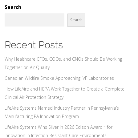
Search
Search
Recent Posts
Why Healthcare CFOs, COOs, and CNOs Should Be Working
Together on Air Quality
Canadian Wildfire Smoke Approaching IVF Laboratories
How LifeAire and HEPA Work Together to Create a Complete
Clinical Air Protection Strategy
LifeAire Systems Named Industry Partner in Pennsylvania’s
Manufacturing PA Innovation Program
LifeAire Systems Wins Silver in 2026 Edison Award™ for
Innovation in Infection-Resistant Care Environments