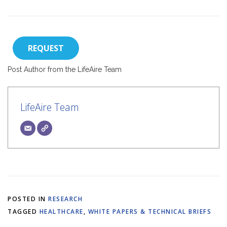
REQUEST
Post Author from the LifeAire Team
LifeAire Team
POSTED IN
RESEARCH
TAGGED
HEALTHCARE
,
WHITE PAPERS & TECHNICAL BRIEFS