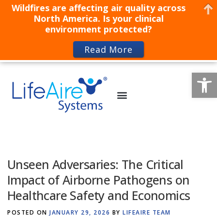
Wildfires are affecting air quality across
North America. Is your clinical
environment protected?
Read More
Op
Unseen Adversaries: The Critical
Impact of Airborne Pathogens on
Healthcare Safety and Economics
POSTED ON
JANUARY 29, 2026
BY
LIFEAIRE TEAM