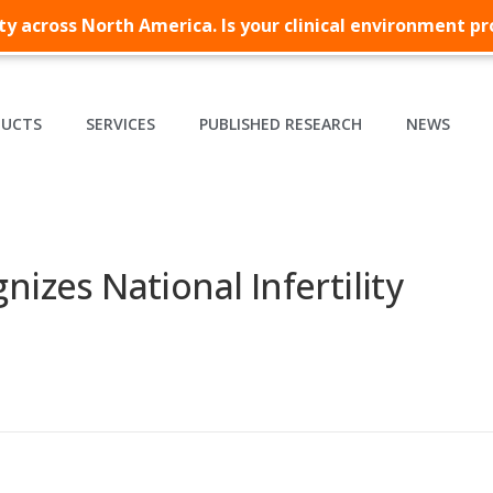
lity across North America. Is your clinical environment p
DUCTS
SERVICES
PUBLISHED RESEARCH
NEWS
nizes National Infertility