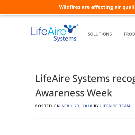
Wildfires are affecting air qua
SOLUTIONS
PRO
LifeAire Systems recog
Awareness Week
POSTED ON
APRIL 23, 2016
BY
LIFEAIRE TEAM