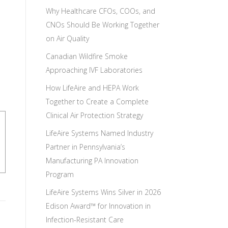
Why Healthcare CFOs, COOs, and
CNOs Should Be Working Together
on Air Quality
Canadian Wildfire Smoke
Approaching IVF Laboratories
How LifeAire and HEPA Work
Together to Create a Complete
Clinical Air Protection Strategy
LifeAire Systems Named Industry
Partner in Pennsylvania’s
Manufacturing PA Innovation
Program
LifeAire Systems Wins Silver in 2026
Edison Award™ for Innovation in
Infection-Resistant Care