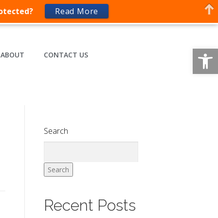
rotected?
Read More
Op
ABOUT
CONTACT US
Search
Search
Recent Posts