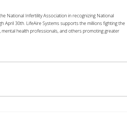
 National Infertility Association in recognizing National
h April 30th. LifeAire Systems supports the millions fighting the
ls, mental health professionals, and others promoting greater