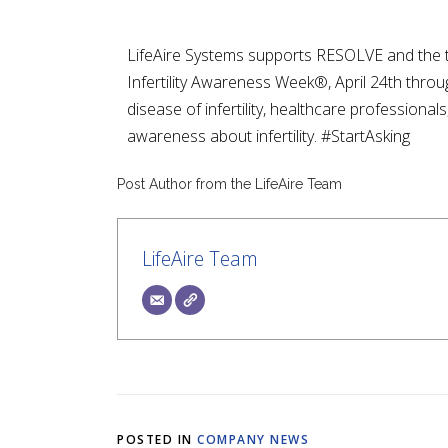
LifeAire Systems supports RESOLVE and the the
Infertility Awareness Week®, April 24th throug
disease of infertility, healthcare professiona
awareness about infertility. #StartAsking
Post Author from the LifeAire Team
LifeAire Team
POSTED IN
COMPANY NEWS