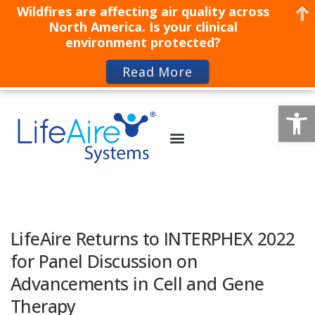
Wildfires are affecting air quality across
North America. Is your clinical
environment protected?
Read More
Op
LifeAire Returns to INTERPHEX 2022
for Panel Discussion on
Advancements in Cell and Gene
Therapy