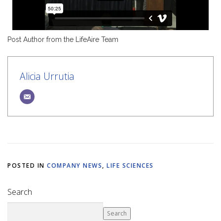
Post Author from the LifeAire Team
Alicia Urrutia
POSTED IN
COMPANY NEWS
,
LIFE SCIENCES
Search
Search