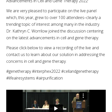
Advancements in Cell and Gene Therapy 2022”
We are very pleased to participate on the live panel
which, this year, grew to over 100 attendees–clearly a
trending topic of interest among many in the industry.
Dr. Kathryn C. Worrilow joined the discussion centering
on the latest advancements in cell and gene therapy.
Please click below to view a recording of the live and
contact us to learn about our solution in addressing the
concerns in cell and gene therapy.
#genetherapy #interphex2022 #cellandgenetherapy
#lifeairesystems #airpurification