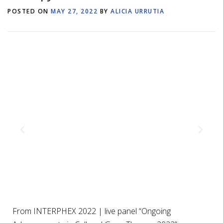
POSTED ON
MAY 27, 2022
BY
ALICIA URRUTIA
From INTERPHEX 2022 | live panel “Ongoing