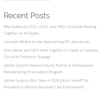
Recent Posts
Why Healthcare CFOs, COOs, and CNOs Should Be Working
Together on Air Quality
Canadian Wildfire Smoke Approaching IVF Laboratories
How LifeAire and HEPA Work Together to Create a Complete
Clinical Air Protection Strategy
LifeAire Systems Named Industry Partner in Pennsylvania’s
Manufacturing PA Innovation Program
LifeAire Systems Wins Silver in 2026 Edison Award™ for
Innovation in Infection-Resistant Care Environments