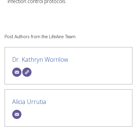
infection control protocols.
Post Authors from the LifeAire Team
Dr. Kathryn Worrilow
Alicia Urrutia