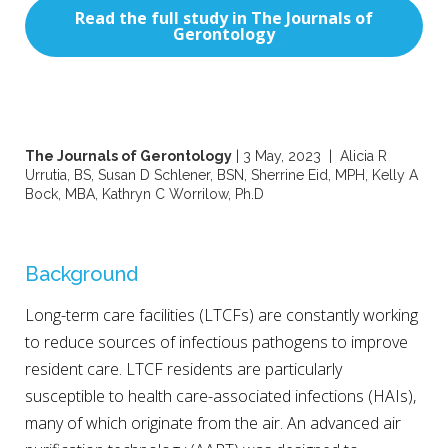
Read the full study in The Journals of
Gerontology
The Journals of Gerontology
| 3 May, 2023 | Alicia R
Urrutia, BS, Susan D Schlener, BSN, Sherrine Eid, MPH, Kelly A
Bock, MBA, Kathryn C Worrilow, Ph.D
Background
Long-term care facilities (LTCFs) are constantly working
to reduce sources of infectious pathogens to improve
resident care. LTCF residents are particularly
susceptible to health care-associated infections (HAIs),
many of which originate from the air. An advanced air