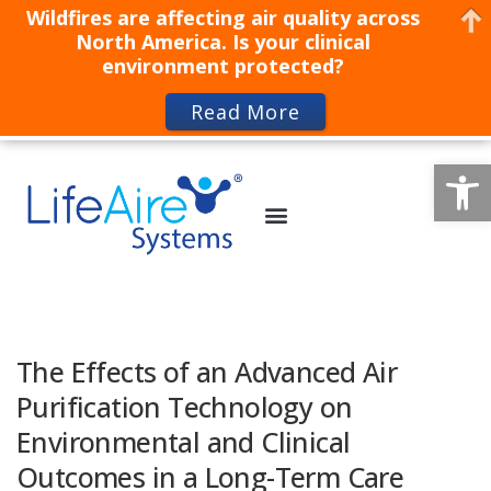
Wildfires are affecting air quality across
North America. Is your clinical
environment protected?
Read More
Op
The Effects of an Advanced Air
Purification Technology on
Environmental and Clinical
Outcomes in a Long-Term Care