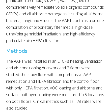
purification technology (AAPT) was designed to
comprehensively remediate volatile organic compounds
(VOCs) and all airborne pathogens including all airborne
bacteria, fungi, and viruses. The AAPT contains a unique
combination of proprietary filter media, high-dose
ultraviolet germicidal irradiation, and high-efficiency
particulate air (HEPA) filtration.
Methods
The AAPT was installed in an LTCF’s heating, ventilation,
and air-conditioning ductwork and 2 floors were
studied: the study floor with comprehensive AAPT
remediation and HEPA filtration and the control floor
with only HEPA filtration. VOC loading and airborne and
surface pathogen loading were measured in 5 locations
on both floors. Clinical metrics such as HAI rates were
also studied.