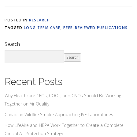
POSTED IN
RESEARCH
TAGGED
LONG TERM CARE
,
PEER-REVIEWED PUBLICATIONS
Search
Search
Recent Posts
Why Healthcare CFOs, COOs, and CNOs Should Be Working
Together on Air Quality
Canadian Wildfire Smoke Approaching IVF Laboratories
How LifeAire and HEPA Work Together to Create a Complete
Clinical Air Protection Strategy