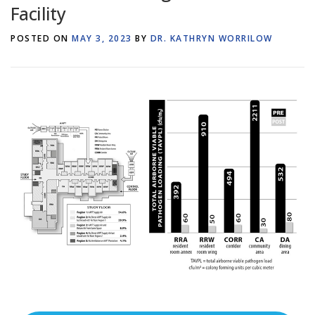
Facility
POSTED ON
MAY 3, 2023
BY
DR. KATHRYN WORRILOW