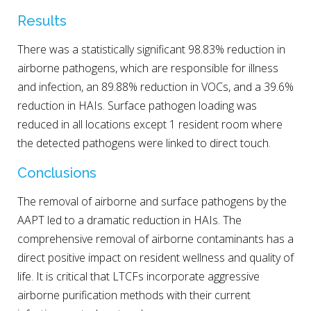
Results
There was a statistically significant 98.83% reduction in
airborne pathogens, which are responsible for illness
and infection, an 89.88% reduction in VOCs, and a 39.6%
reduction in HAIs. Surface pathogen loading was
reduced in all locations except 1 resident room where
the detected pathogens were linked to direct touch.
Conclusions
The removal of airborne and surface pathogens by the
AAPT led to a dramatic reduction in HAIs. The
comprehensive removal of airborne contaminants has a
direct positive impact on resident wellness and quality of
life. It is critical that LTCFs incorporate aggressive
airborne purification methods with their current