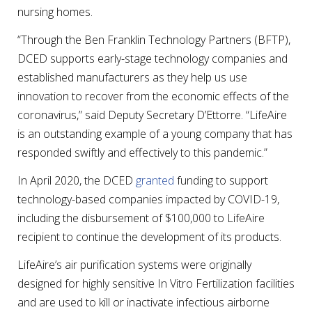
nursing homes.
“Through the Ben Franklin Technology Partners (BFTP),
DCED supports early-stage technology companies and
established manufacturers as they help us use
innovation to recover from the economic effects of the
coronavirus,” said Deputy Secretary D’Ettorre. “LifeAire
is an outstanding example of a young company that has
responded swiftly and effectively to this pandemic.”
In April 2020, the DCED
granted
funding to support
technology-based companies impacted by COVID-19,
including the disbursement of $100,000 to LifeAire
recipient to continue the development of its products.
LifeAire’s air purification systems were originally
designed for highly sensitive In Vitro Fertilization facilities
and are used to kill or inactivate infectious airborne