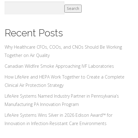
Search
Recent Posts
Why Healthcare CFOs, COOs, and CNOs Should Be Working
Together on Air Quality
Canadian Wildfire Smoke Approaching IVF Laboratories
How LifeAire and HEPA Work Together to Create a Complete
Clinical Air Protection Strategy
LifeAire Systems Named Industry Partner in Pennsylvania’s
Manufacturing PA Innovation Program
LifeAire Systems Wins Silver in 2026 Edison Award™ for
Innovation in Infection-Resistant Care Environments