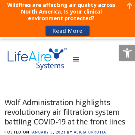
Wildfires are affecting air quality across
North America. Is your clinical
environment protected?
Read More
Op
Wolf Administration highlights
revolutionary air filtration system
battling COVID-19 at the front lines
POSTED ON
JANUARY 5, 2021
BY
ALICIA URRUTIA