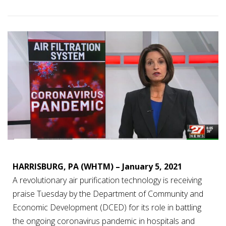
HARRISBURG, PA (WHTM) – January 5, 2021
A revolutionary air purification technology is receiving
praise Tuesday by the Department of Community and
Economic Development (DCED) for its role in battling
the ongoing coronavirus pandemic in hospitals and