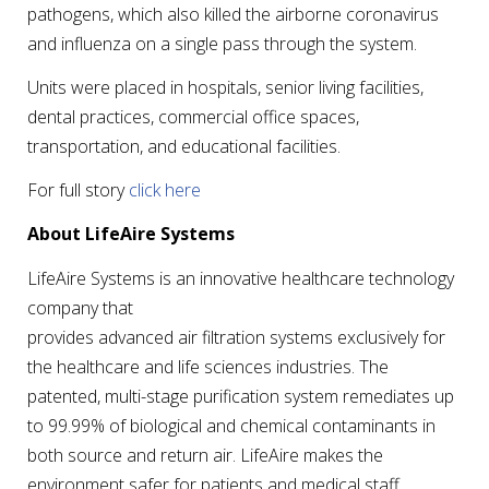
pathogens, which also killed the airborne coronavirus
and influenza on a single pass through the system.
Units were placed in hospitals, senior living facilities,
dental practices, commercial office spaces,
transportation, and educational facilities.
For full story
click here
About LifeAire Systems
LifeAire Systems is an innovative healthcare technology
company that
provides advanced air filtration systems exclusively for
the healthcare and life sciences industries. The
patented, multi-stage purification system remediates up
to 99.99% of biological and chemical contaminants in
both source and return air. LifeAire makes the
environment safer for patients and medical staff,