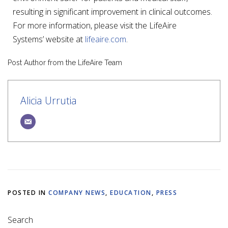
resulting in significant improvement in clinical outcomes.
For more information, please visit the LifeAire
Systems’ website at
lifeaire.com
.
Post Author from the LifeAire Team
Alicia Urrutia
POSTED IN
COMPANY NEWS
,
EDUCATION
,
PRESS
Search