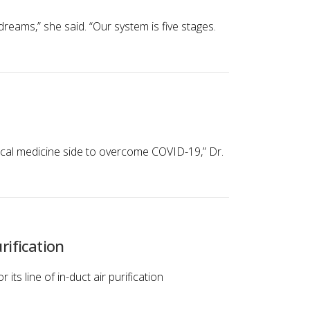
ams,” she said. “Our system is five stages.
nical medicine side to overcome COVID-19,” Dr.
rification
its line of in-duct air purification