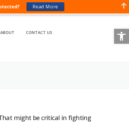
rotected?
Read More
Op
ABOUT
CONTACT US
That might be critical in fighting