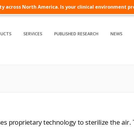
lity across North America. Is your clinical environment p
DUCTS
SERVICES
PUBLISHED RESEARCH
NEWS
es proprietary technology to sterilize the air. 