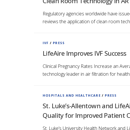
Clean Room Technology in ART 
Regulatory agencies worldwide have issued 
reviews the application of clean room tech
IVF
/
PRESS
LifeAire Improves IVF Success
Clinical Pregnancy Rates Increase an Avera
technology leader in air filtration for hea
HOSPITALS AND HEALTHCARE
/
PRESS
St. Luke’s-Allentown and LifeA
Quality for Improved Patient 
St. Luke’s University Health Network and L