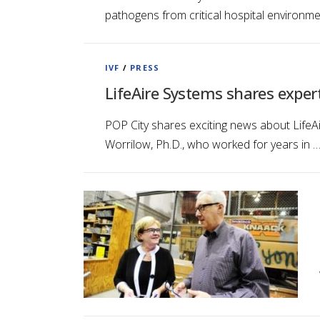
pathogens from critical hospital environm
IVF
/
PRESS
LifeAire Systems shares exper
POP City shares exciting news about LifeAi
Worrilow, Ph.D., who worked for years in 