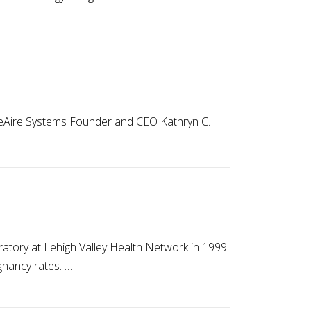
LifeAire Systems Founder and CEO Kathryn C.
boratory at Lehigh Valley Health Network in 1999
gnancy rates. …