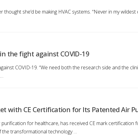
thought she’d be making HVAC systems. “Never in my wildest dre
 in the fight against COVID-19
t against COVID-19. “We need both the research side and the cli
 …
 with CE Certification for Its Patented Air Pu
purification for healthcare, has received CE mark certification for 
 of the transformational technology …