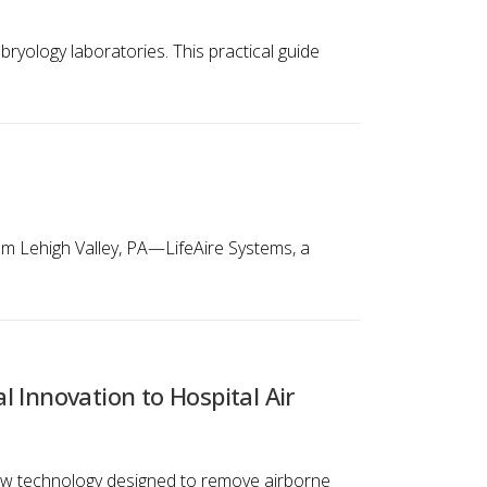
ryology laboratories. This practical guide
tem Lehigh Valley, PA—LifeAire Systems, a
l Innovation to Hospital Air
 new technology designed to remove airborne