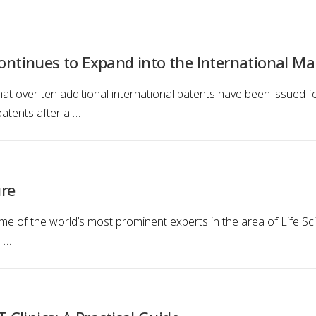
Continues to Expand into the International Ma
at over ten additional international patents have been issued fo
atents after a …
ure
me of the world’s most prominent experts in the area of Life Sci
l …