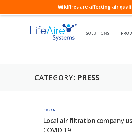
Wildfires are affecting air qua
SOLUTIONS
PRO
CATEGORY:
PRESS
PRESS
Local air filtration company us
COVID-19