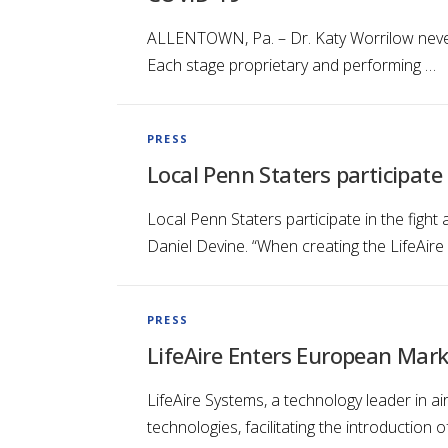
ALLENTOWN, Pa. – Dr. Katy Worrilow never 
Each stage proprietary and performing …
PRESS
Local Penn Staters participate
Local Penn Staters participate in the figh
Daniel Devine. “When creating the LifeAire
PRESS
LifeAire Enters European Market
LifeAire Systems, a technology leader in air 
technologies, facilitating the introduction