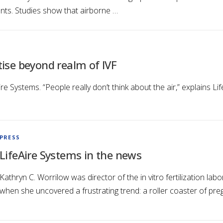
ents. Studies show that airborne …
tise beyond realm of IVF
re Systems. “People really don’t think about the air,” explains 
…
PRESS
LifeAire Systems in the news
Kathryn C. Worrilow was director of the in vitro fertilization la
when she uncovered a frustrating trend: a roller coaster of pre