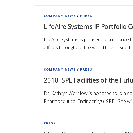
COMPANY NEWS
/
PRESS
LifeAire Systems IP Portfolio 
LifeAire Systems is pleased to announce th
offices throughout the world have issued p
COMPANY NEWS
/
PRESS
2018 ISPE Facilities of the Fut
Dr. Kathryn Worrilow is honored to join so
Pharmaceutical Engineering (ISPE). She wil
PRESS