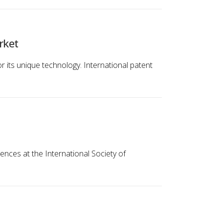
rket
r its unique technology. International patent
ences at the International Society of