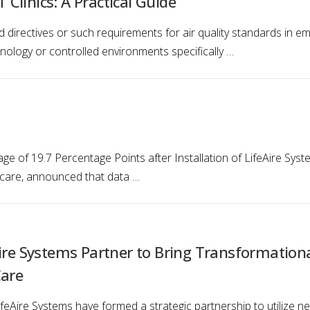
Clinics: A Practical Guide
directives or such requirements for air quality standards in emb
nology or controlled environments specifically …
ge of 19.7 Percentage Points after Installation of LifeAire Sys
lthcare, announced that data …
ire Systems Partner to Bring Transformationa
Care
ifeAire Systems have formed a strategic partnership to utilize