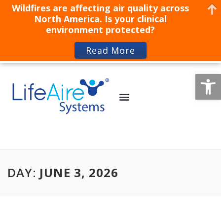
Wildfires are affecting air quality across
North America. Is your clinical
environment protected?
Read More
Op
DAY:
JUNE 3, 2026