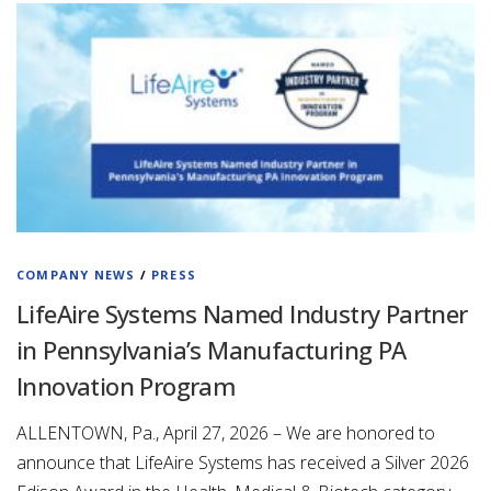
COMPANY NEWS
/
PRESS
LifeAire Systems Named Industry Partner
in Pennsylvania’s Manufacturing PA
Innovation Program
ALLENTOWN, Pa., April 27, 2026 – We are honored to
announce that LifeAire Systems has received a Silver 2026