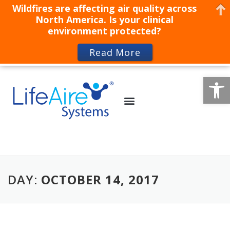
Wildfires are affecting air quality across
North America. Is your clinical
environment protected?
Read More
Op
DAY:
OCTOBER 14, 2017