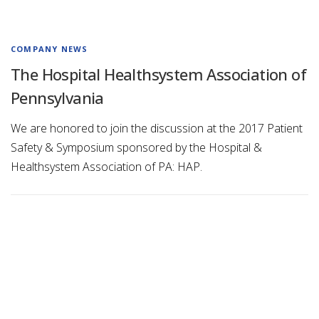
COMPANY NEWS
The Hospital Healthsystem Association of
Pennsylvania
We are honored to join the discussion at the 2017 Patient
Safety & Symposium sponsored by the Hospital &
Healthsystem Association of PA: HAP.