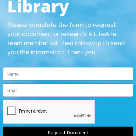
Library
Please complete the form to request
your document or research. A LifeAire
team member will then follow up to send
you the information. Thank you.
Request Document