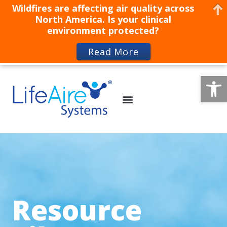
Wildfires are affecting air quality across
North America. Is your clinical
environment protected?
Read More
Op
Resource